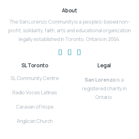
About
The San Lorenzo Community is a people’s-based non-
profit, solidarity, faith, arts and educational organization
legally established in Toronto, Ontario in 2004.
SL Toronto
Legal
SL Community Centre
San Lorenzo
is a
registered charity in
Radio Voces Latinas
Ontario.
Caravan of Hope
Anglican Church