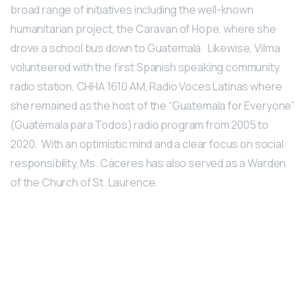
broad range of initiatives including the well-known
humanitarian project, the Caravan of Hope, where she
drove a school bus down to Guatemala. Likewise, Vilma
volunteered with the first Spanish speaking community
radio station, CHHA 1610 AM, Radio Voces Latinas where
she remained as the host of the “Guatemala for Everyone”
(Guatemala para Todos) radio program from 2005 to
2020. With an optimistic mind and a clear focus on social
responsibility, Ms. Cáceres has also served as a Warden
of the Church of St. Laurence.