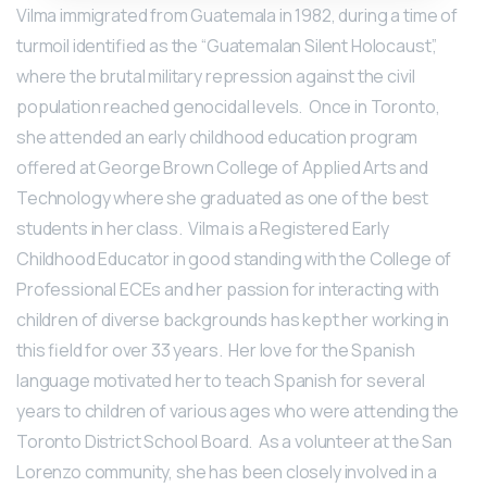
Vilma immigrated from Guatemala in 1982, during a time of
turmoil identified as the “Guatemalan Silent Holocaust”,
where the brutal military repression against the civil
population reached genocidal levels. Once in Toronto,
she attended an early childhood education program
offered at George Brown College of Applied Arts and
Technology where she graduated as one of the best
students in her class. Vilma is a Registered Early
Childhood Educator in good standing with the College of
Professional ECEs and her passion for interacting with
children of diverse backgrounds has kept her working in
this field for over 33 years. Her love for the Spanish
language motivated her to teach Spanish for several
years to children of various ages who were attending the
Toronto District School Board. As a volunteer at the San
Lorenzo community, she has been closely involved in a