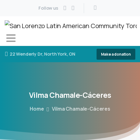
Follow us
22 Wenderly Dr, North York, ON
Make a donation
Vilma
Chamale-Cáceres
Home
Vilma Chamale-Cáceres