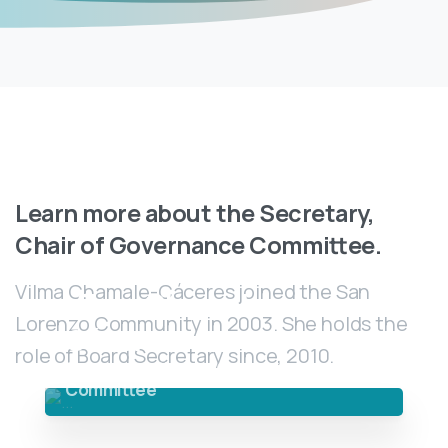
Learn
more
about
the
Secretary,
Chair
of
Governance
Committee.
Vilma Chamale-Cáceres joined the San
Vilma Chamale-
Lorenzo Community in 2003. She holds the
Cáceres
role of Board Secretary since, 2010.
Secretary, Chair of Governance
Committee