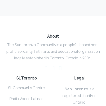
About
The San Lorenzo Community is a people’s-based non-
profit, solidarity, faith, arts and educational organization
legally established in Toronto, Ontario in 2004.
SL Toronto
Legal
SL Community Centre
San Lorenzo
is a
registered charity in
Radio Voces Latinas
Ontario.