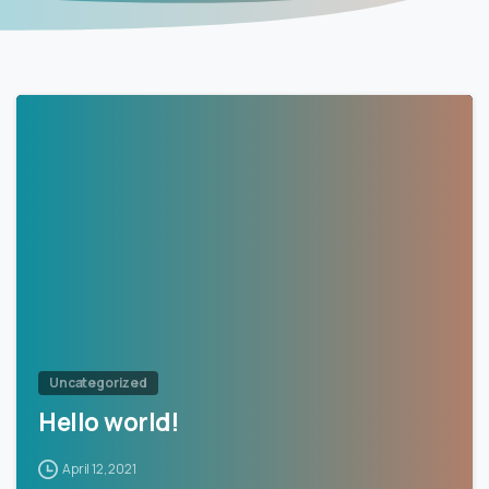
News
-
Uncategorized
Hello world!
April 12, 2021