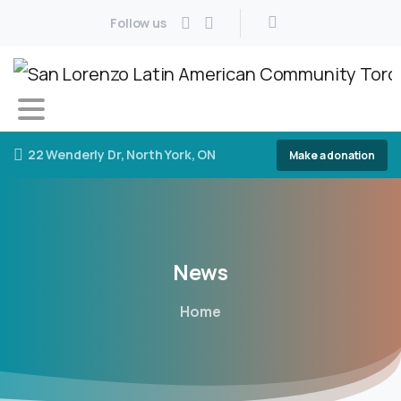
Follow us
22 Wenderly Dr, North York, ON
Make a donation
News
Home