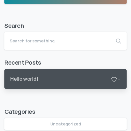
Search
Recent Posts
Hello world!
-
Categories
Uncategorized